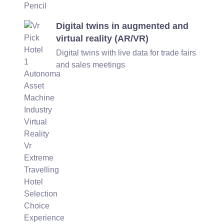
Digital twins in augmented and
virtual reality (AR/VR)
Digital twins with live data for trade fairs
and sales meetings