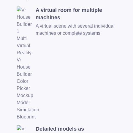
A virtual room for multiple
machines
A virtual scene with several individual
machines or complete systems
Detailed models as