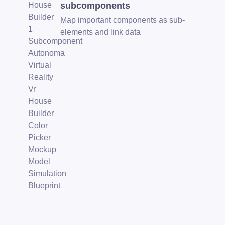
subcomponents
Map important components as sub-
elements and link data