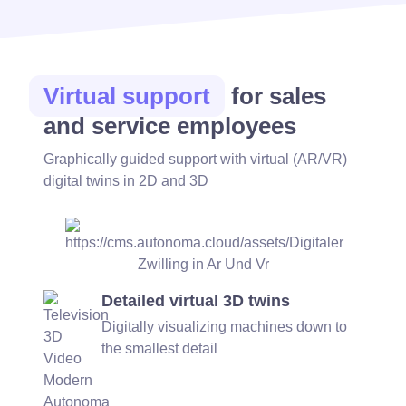
Virtual support
for sales
and service employees
Graphically guided support with virtual (AR/VR)
digital twins in 2D and 3D
Detailed virtual 3D twins
Digitally visualizing machines down to
the smallest detail