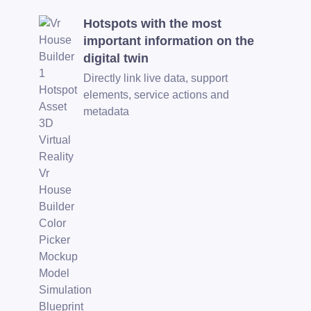
Hotspots with the most
important information on the
digital twin
Directly link live data, support
elements, service actions and
metadata