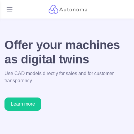
Offer your machines
as digital twins
Use CAD models directly for sales and for customer
transparency
Learn more