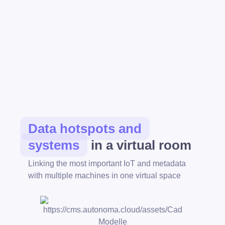
Data hotspots and
systems
in a virtual room
Linking the most important IoT and metadata
with multiple machines in one virtual space