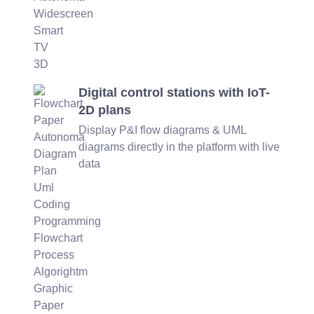
Digital control stations with IoT-
2D plans
Display P&I flow diagrams & UML
diagrams directly in the platform with live
data